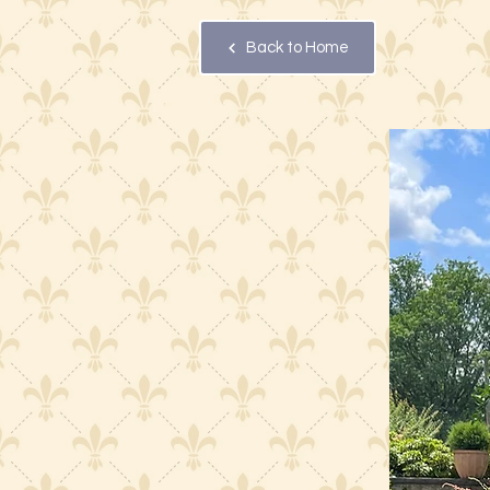
Back to Home