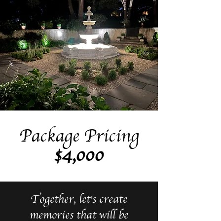
Package Pricing
$4,000
Together, let's create
memories that will be