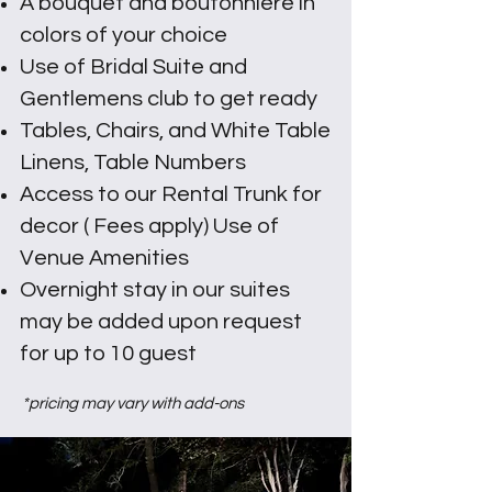
A bouquet and boutonniere in
colors of your choice
Use of Bridal Suite and
Gentlemens club to get ready
Tables, Chairs, and White Table
Linens, Table Numbers
Access to our Rental Trunk for
decor ( Fees apply) Use of
Venue Amenities
Overnight stay in our suites
may be added upon request
for up to 10 guest
*pricing may vary with add-ons