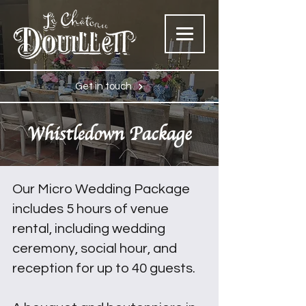
Get in touch
Whistledown Package
Our Micro Wedding Package
includes 5 hours of venue
rental, including wedding
ceremony, social hour, and
reception for up to 40 guests.