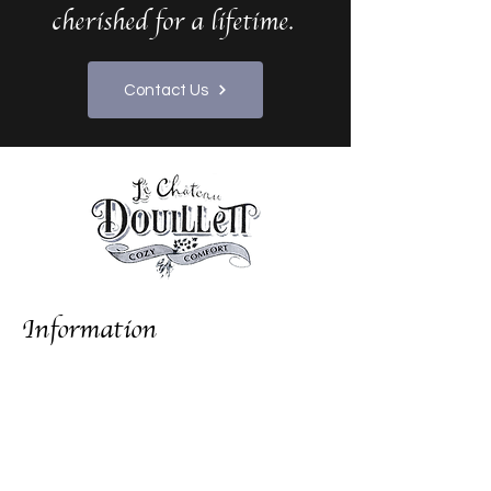
cherished for a lifetime.
Contact Us
Information
Gallery
Local Attractions
10 French Wedding Ideas
About Us