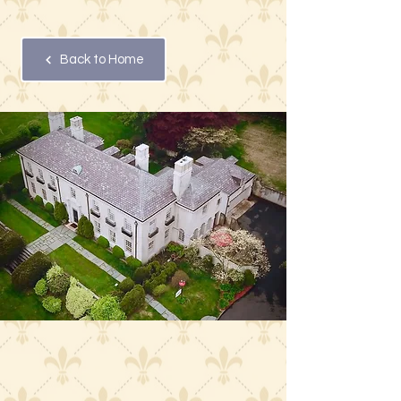
Back to Home