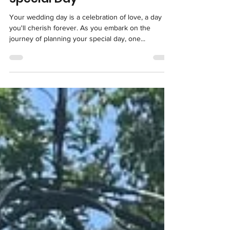
Special Day
Your wedding day is a celebration of love, a day
you'll cherish forever. As you embark on the
journey of planning your special day, one...