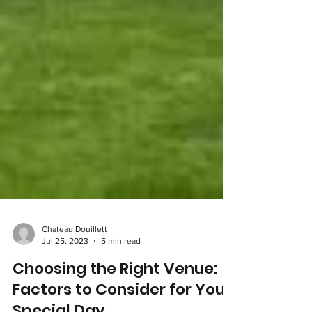
Chateau Douillett
Jul 25, 2023
5 min read
Choosing the Right Venue:
Factors to Consider for Your