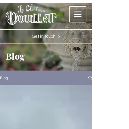
Get in touch
Blog
Blog